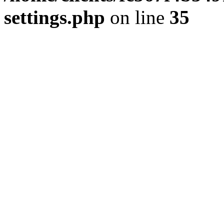
settings.php
on line
35