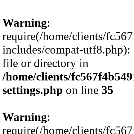
Warning
:
require(/home/clients/fc56
includes/compat-utf8.php): 
file or directory in
/home/clients/fc567f4b549
settings.php
on line
35
Warning
:
require(/home/clients/fc56