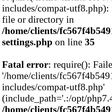
includes/compat-utf8.php): 
file or directory in
/home/clients/fc567f4b549
settings.php
on line
35
Fatal error
: require(): Fai
'/home/clients/fc567f4b549
includes/compat-utf8.php'
(include_path='.:/opt/php7.4
/home/clients/fc567f4b549